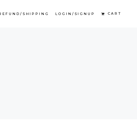
CART
REFUND/SHIPPING
LOGIN/SIGNUP