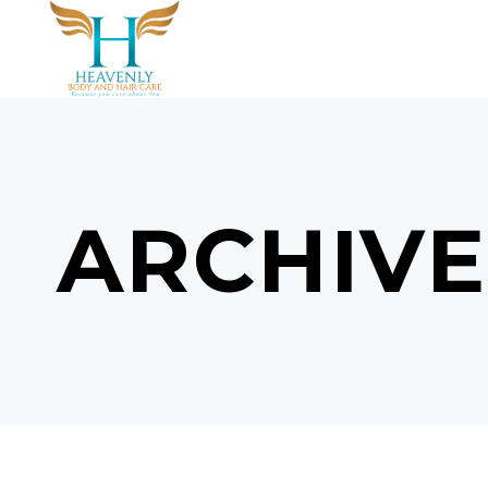
ARCHIVE