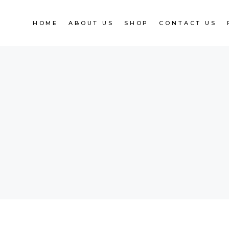
HOME
ABOUT US
SHOP
CONTACT US