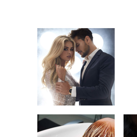
COLORS
HAIRSTYLE