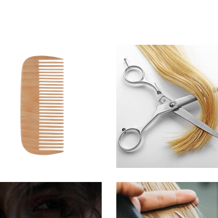
SHADES
WAVES
HAIRSTYLE
HAIR PRODUCTS