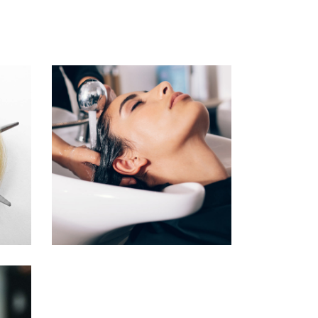
VOLUME
COLORING