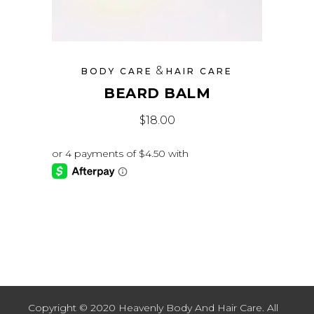
&
BODY CARE
HAIR CARE
BEARD BALM
$
18.00
Copyright © 2020 Heavenly Body And Hair Care. All