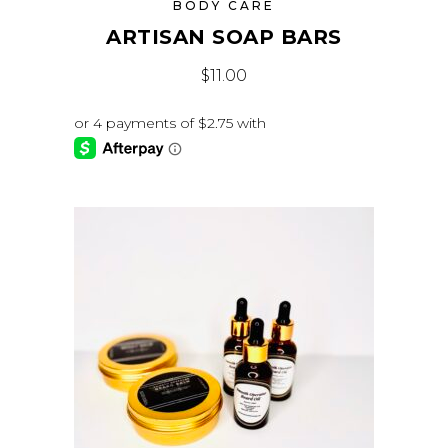
BODY CARE
ARTISAN SOAP BARS
$
11.00