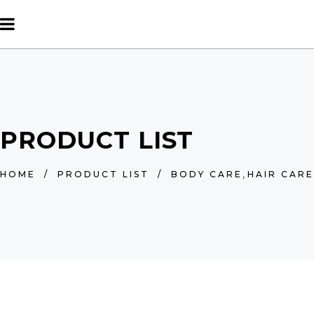
PRODUCT LIST
,
HOME
/
PRODUCT LIST
/
BODY CARE
HAIR CARE