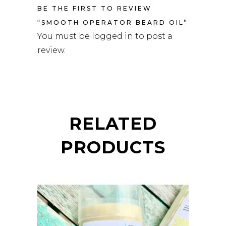
BE THE FIRST TO REVIEW
“SMOOTH OPERATOR BEARD OIL”
You must be
logged in
to post a
review.
RELATED
PRODUCTS