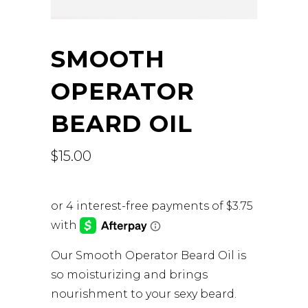
SMOOTH
OPERATOR
BEARD OIL
$
15.00
Our Smooth Operator Beard Oil is
so moisturizing and brings
nourishment to your sexy beard.