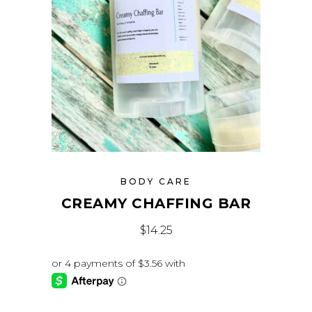
BODY CARE
CREAMY CHAFFING BAR
$
14.25