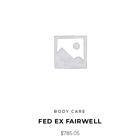
BODY CARE
FED EX FAIRWELL
$
785.05