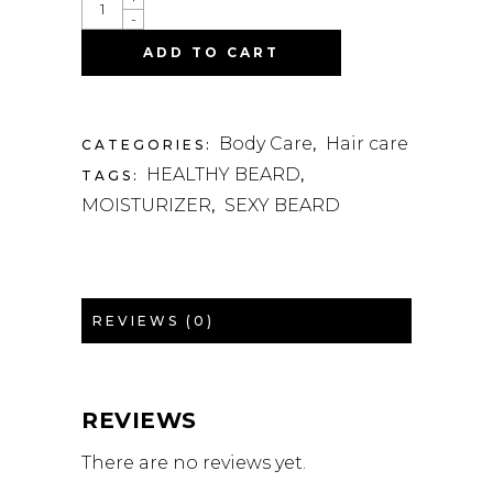
-
ADD TO CART
Body Care
Hair care
CATEGORIES:
,
HEALTHY BEARD
TAGS:
,
MOISTURIZER
SEXY BEARD
,
REVIEWS (0)
REVIEWS
There are no reviews yet.