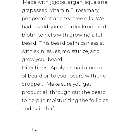
Made with jojoba, argan, squalane,
grapeseed, Vitamin E, rosemary,
peppermint and tea tree oils. We
had to add some burdockroot and
biotin to help with growing a full
beard. This beard balm can assist
with skin issues, moisturize, and
grow your beard.
Directions: Apply a small amount
of beard oil to your beard with the
dropper. Make sure you get
product all through out the beard
to help in moisturizing the follicles
and hair shaft.
QUANTITY
+