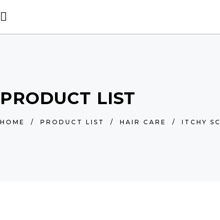
PRODUCT LIST
HOME
/
PRODUCT LIST
/
HAIR CARE
/
ITCHY S