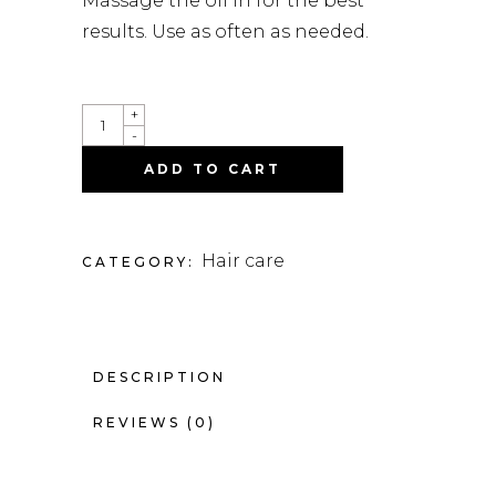
Massage the oil in for the best
results. Use as often as needed.
QUANTITY
+
-
ADD TO CART
Hair care
CATEGORY:
DESCRIPTION
REVIEWS (0)