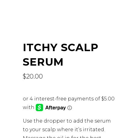
ITCHY SCALP
SERUM
$
20.00
Use the dropper to add the serum
to your scalp where it’s irritated.