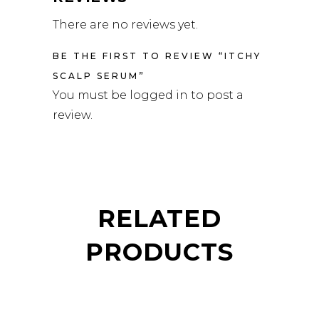
There are no reviews yet.
BE THE FIRST TO REVIEW “ITCHY
SCALP SERUM”
You must be
logged in
to post a
review.
RELATED
PRODUCTS