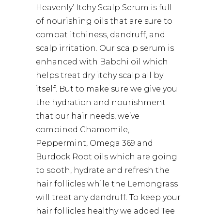
Heavenly’ Itchy Scalp Serum is full
of nourishing oils that are sure to
combat itchiness, dandruff, and
scalp irritation. Our scalp serum is
enhanced with Babchi oil which
helps treat dry itchy scalp all by
itself. But to make sure we give you
the hydration and nourishment
that our hair needs, we’ve
combined Chamomile,
Peppermint, Omega 369 and
Burdock Root oils which are going
to sooth, hydrate and refresh the
hair follicles while the Lemongrass
will treat any dandruff. To keep your
hair follicles healthy we added Tee