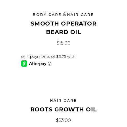
&
BODY CARE
HAIR CARE
SMOOTH OPERATOR
BEARD OIL
$
15.00
HAIR CARE
ROOTS GROWTH OIL
$
23.00