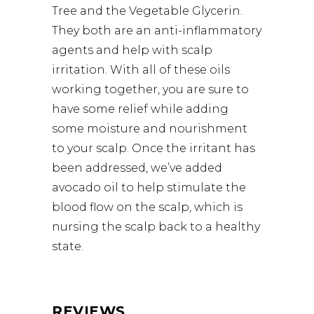
Tree and the Vegetable Glycerin.
They both are an anti-inflammatory
agents and help with scalp
irritation. With all of these oils
working together, you are sure to
have some relief while adding
some moisture and nourishment
to your scalp. Once the irritant has
been addressed, we’ve added
avocado oil to help stimulate the
blood flow on the scalp, which is
nursing the scalp back to a healthy
state.
REVIEWS