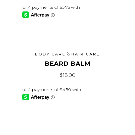
&
BODY CARE
HAIR CARE
BEARD BALM
$
18.00