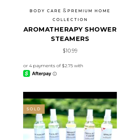
&
BODY CARE
PREMIUM HOME
COLLECTION
AROMATHERAPY SHOWER
STEAMERS
$
10.99
SOLD