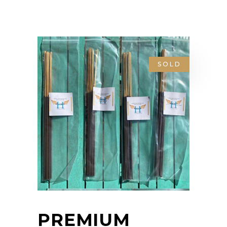
SOLD
PREMIUM