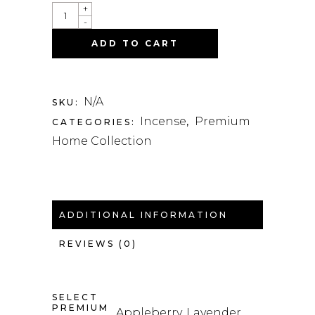
QUANTITY
+
-
ADD TO CART
N/A
SKU:
Incense
Premium
CATEGORIES:
,
Home Collection
ADDITIONAL INFORMATION
REVIEWS (0)
SELECT
PREMIUM
Appleberry, Lavender