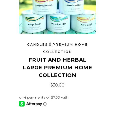
&
CANDLES
PREMIUM HOME
COLLECTION
FRUIT AND HERBAL
LARGE PREMIUM HOME
COLLECTION
$
30.00