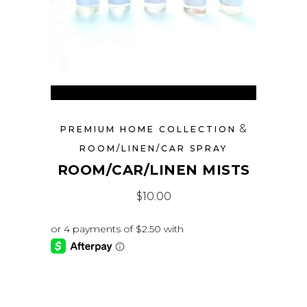
&
PREMIUM HOME COLLECTION
ROOM/LINEN/CAR SPRAY
ROOM/CAR/LINEN MISTS
$
10.00