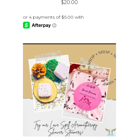
$
20.00