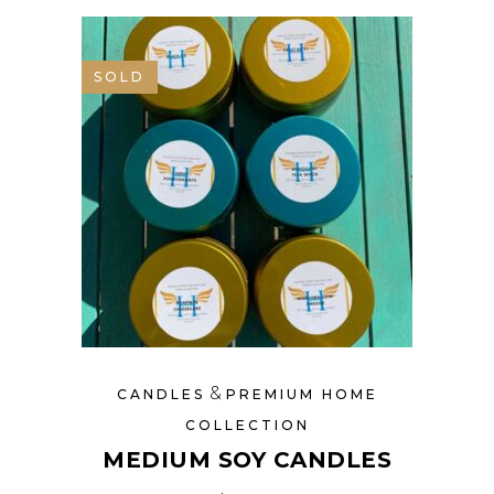
SOLD
&
CANDLES
PREMIUM HOME
COLLECTION
MEDIUM SOY CANDLES