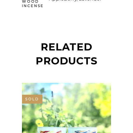
WOOD
INCENSE
RELATED
PRODUCTS
SOLD