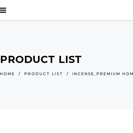
PRODUCT LIST
,
HOME
/
PRODUCT LIST
/
INCENSE
PREMIUM HOM