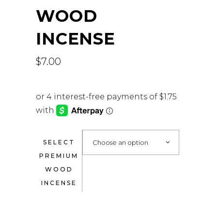
WOOD
INCENSE
$
7.00
SELECT
Choose an option
PREMIUM
WOOD
INCENSE