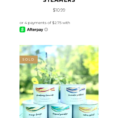
STEAMERS
$
10.99
SOLD