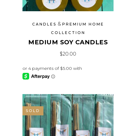
&
CANDLES
PREMIUM HOME
COLLECTION
MEDIUM SOY CANDLES
$
20.00
SOLD