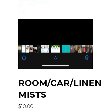
ROOM/CAR/LINEN
MISTS
$
10.00