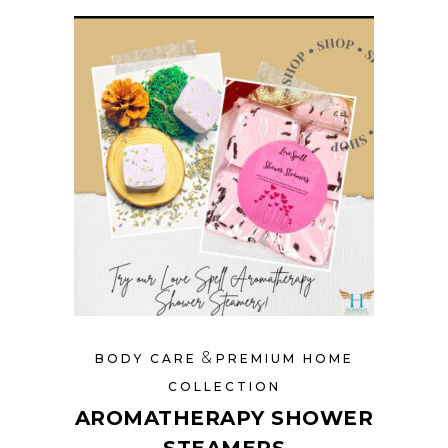
&
BODY CARE
PREMIUM HOME
COLLECTION
AROMATHERAPY SHOWER