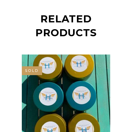
RELATED
PRODUCTS
SOLD