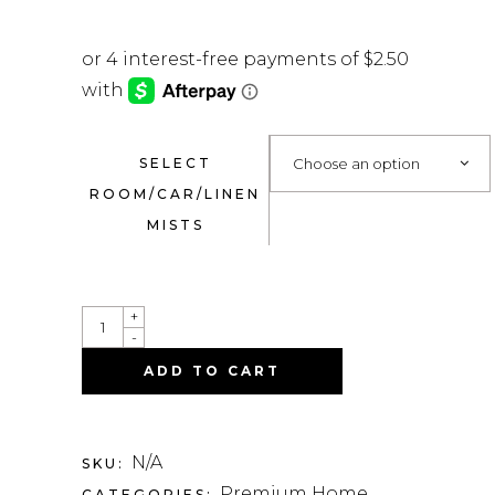
SELECT
Choose an option
ROOM/CAR/LINEN
MISTS
QUANTITY
+
-
ADD TO CART
N/A
SKU:
Premium Home
CATEGORIES: