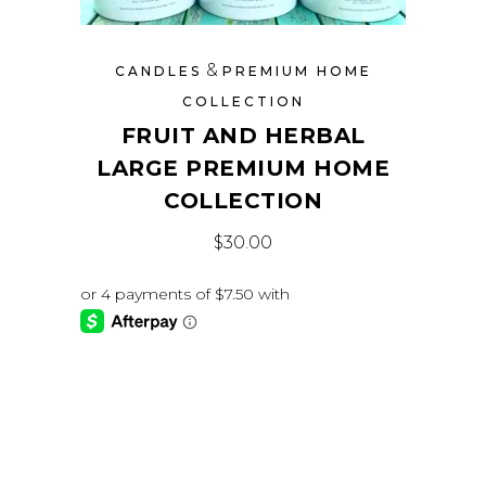
&
CANDLES
PREMIUM HOME
COLLECTION
FRUIT AND HERBAL
LARGE PREMIUM HOME
COLLECTION
$
30.00