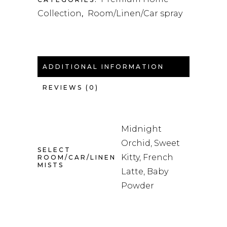
Collection
Room/Linen/Car spray
,
ADDITIONAL INFORMATION
REVIEWS (0)
Midnight
Orchid, Sweet
SELECT
Kitty, French
ROOM/CAR/LINEN
MISTS
Latte, Baby
Powder