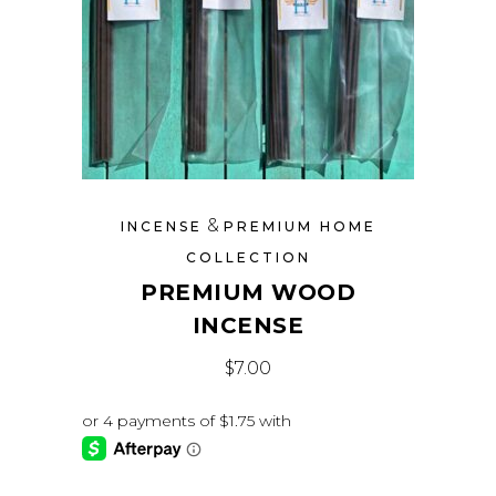
&
INCENSE
PREMIUM HOME
COLLECTION
PREMIUM WOOD
INCENSE
$
7.00