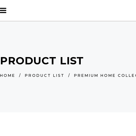
PRODUCT LIST
HOME
/
PRODUCT LIST
/
PREMIUM HOME COLLE